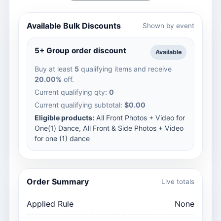
Available Bulk Discounts
Shown by event
5+ Group order discount
Available
Buy at least
5
qualifying items and receive
20.00%
off.
Current qualifying qty:
0
Current qualifying subtotal:
$0.00
Eligible products:
All Front Photos + Video for
One(1) Dance, All Front & Side Photos + Video
for one (1) dance
Order Summary
Live totals
Applied Rule
None