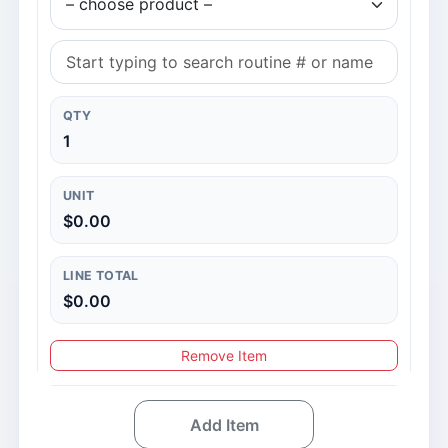
QTY
1
UNIT
$0.00
LINE TOTAL
$0.00
Remove Item
Add Item