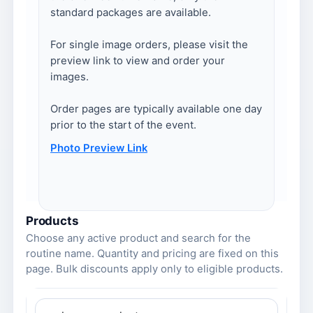
standard packages are available.
For single image orders, please visit the
preview link to view and order your
images.
Order pages are typically available one day
prior to the start of the event.
Photo Preview Link
Products
Choose any active product and search for the
routine name. Quantity and pricing are fixed on this
page. Bulk discounts apply only to eligible products.