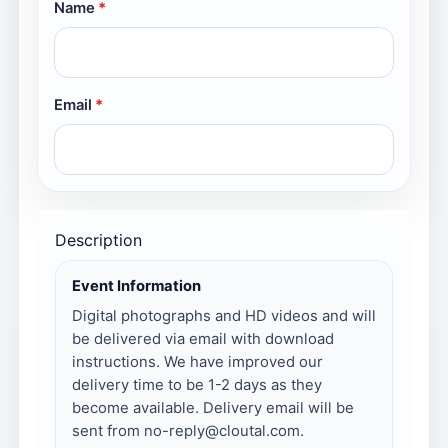
Name
Email
Description
Event Information
Digital photographs and HD videos and will
be delivered via email with download
instructions. We have improved our
delivery time to be 1-2 days as they
become available. Delivery email will be
sent from no-reply@cloutal.com.