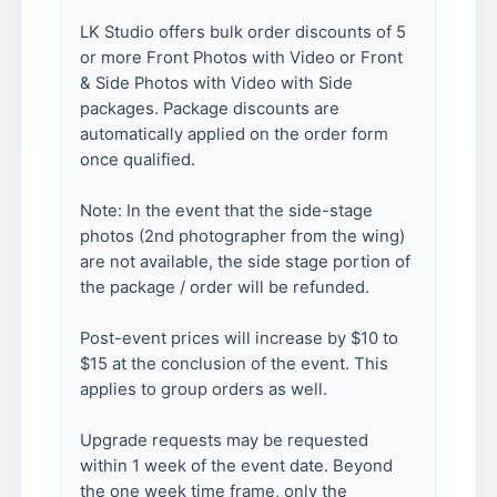
LK Studio offers bulk order discounts of 5
or more Front Photos with Video or Front
& Side Photos with Video with Side
packages. Package discounts are
automatically applied on the order form
once qualified.
Note: In the event that the side-stage
photos (2nd photographer from the wing)
are not available, the side stage portion of
the package / order will be refunded.
Post-event prices will increase by $10 to
$15 at the conclusion of the event. This
applies to group orders as well.
Upgrade requests may be requested
within 1 week of the event date. Beyond
the one week time frame, only the