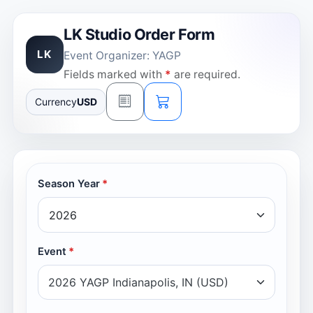
LK Studio Order Form
LK
Event Organizer: YAGP
Fields marked with
*
are required.
Currency
USD
Season Year
Event
2026 YAGP Indianapolis, IN (USD)