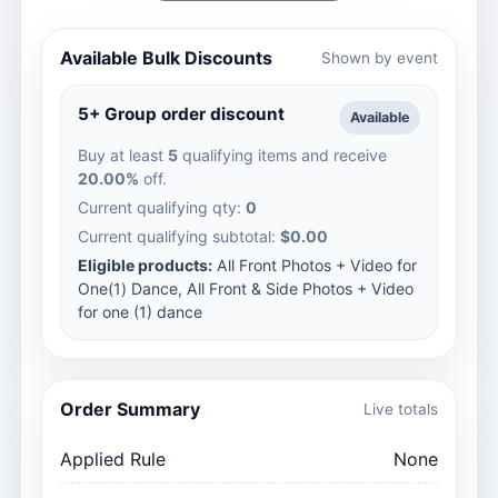
Available Bulk Discounts
Shown by event
5+ Group order discount
Available
Buy at least
5
qualifying items and receive
20.00%
off.
Current qualifying qty:
0
Current qualifying subtotal:
$0.00
Eligible products:
All Front Photos + Video for
One(1) Dance, All Front & Side Photos + Video
for one (1) dance
Order Summary
Live totals
Applied Rule
None