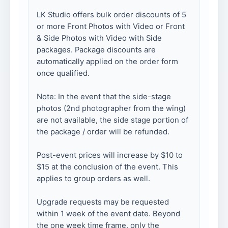
LK Studio offers bulk order discounts of 5
or more Front Photos with Video or Front
& Side Photos with Video with Side
packages. Package discounts are
automatically applied on the order form
once qualified.
Note: In the event that the side-stage
photos (2nd photographer from the wing)
are not available, the side stage portion of
the package / order will be refunded.
Post-event prices will increase by $10 to
$15 at the conclusion of the event. This
applies to group orders as well.
Upgrade requests may be requested
within 1 week of the event date. Beyond
the one week time frame, only the