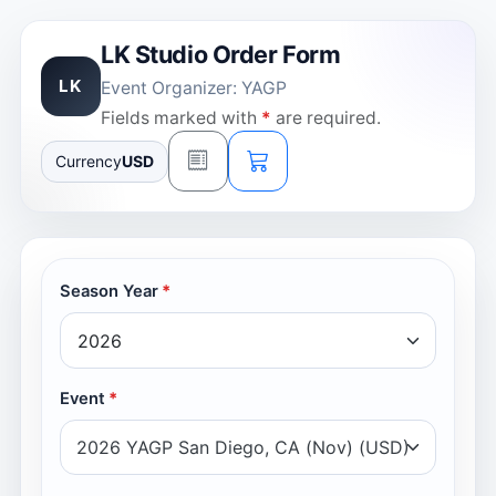
LK Studio Order Form
LK
Event Organizer: YAGP
Fields marked with
*
are required.
Currency
USD
Season Year
Event
2026 YAGP San Diego, CA (Nov) (USD)