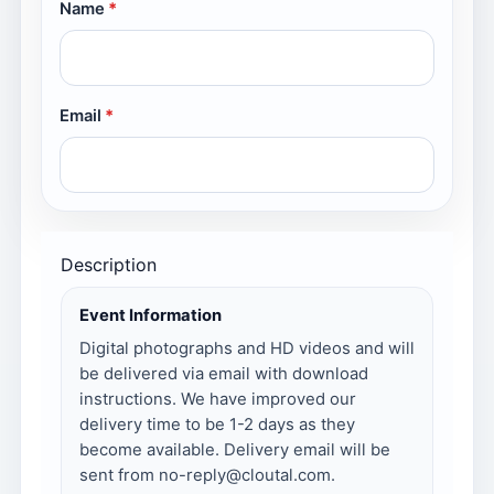
Name
Email
Description
Event Information
Digital photographs and HD videos and will
be delivered via email with download
instructions. We have improved our
delivery time to be 1-2 days as they
become available. Delivery email will be
sent from no-reply@cloutal.com.