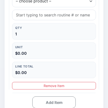
QTY
1
UNIT
$0.00
LINE TOTAL
$0.00
Remove Item
Add Item