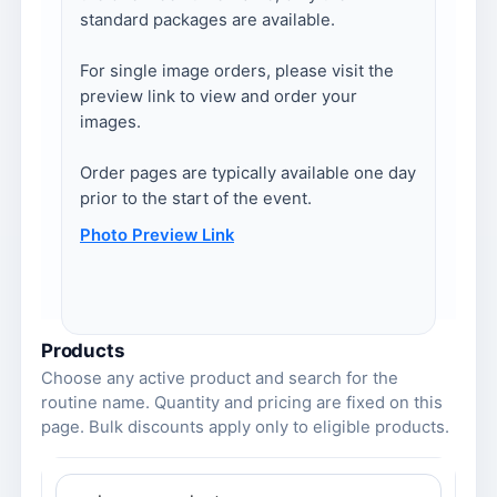
standard packages are available.
For single image orders, please visit the
preview link to view and order your
images.
Order pages are typically available one day
prior to the start of the event.
Photo Preview Link
Products
Choose any active product and search for the
routine name. Quantity and pricing are fixed on this
page. Bulk discounts apply only to eligible products.