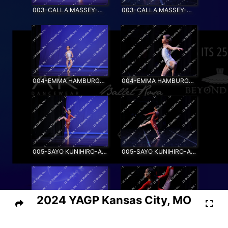
003-CALLA MASSEY-MOONLIGHT
003-CALLA MASSEY-MOONLIGHT_SS
004-EMMA HAMBURGER-NEW HORIZONS
004-EMMA HAMBURGER-NEW HORIZONS_SS
005-SAYO KUNIHIRO-AIRBORNE
005-SAYO KUNIHIRO-AIRBORNE_SS
2024 YAGP Kansas City, MO
006-EMMA LI-RIVER FLOWS IN YOU
006-EMMA LI-RIVER FLOWS IN YOU_SS