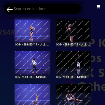
001-KENNEDY THUILLIER-AWAKENING
001-KENNEDY THUILLIER-AWAKENING_SS
002-MAX BARENBRUGGE-EVERYBODY WANTS TO BE A CAT
002-MAX BARENBRUGGE-EVERYBODY WANTS TO BE A CAT_SS