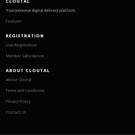
CLOUTAL
Your personal digital delivery platform
Features
REGISTRATION
User Registration
Member Subscription
ABOUT CLOUTAL
About Cloutal
Terms and Conditions
Privacy Policy
Contact Us