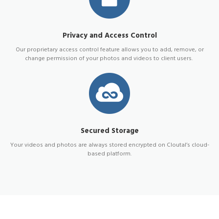
Privacy and Access Control
Our proprietary access control feature allows you to add, remove, or
change permission of your photos and videos to client users.
Secured Storage
Your videos and photos are always stored encrypted on Cloutal’s cloud-
based platform.