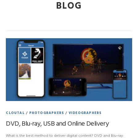
BLOG
CLOUTAL
/
PHOTOGRAPHERS
/
VIDEOGRAPHERS
DVD, Blu-ray, USB and Online Delivery
What is the best method to deliver digital content? DVD and Blu-ray: