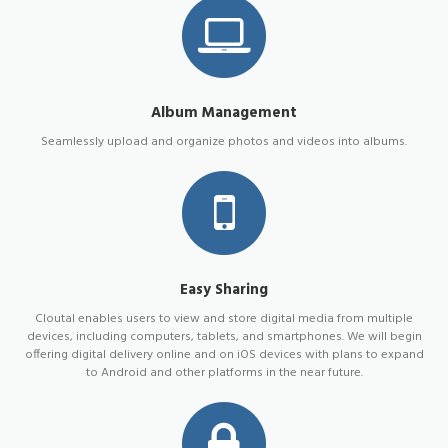
Album Management
Seamlessly upload and organize photos and videos into albums.
Easy Sharing
Cloutal enables users to view and store digital media from multiple
devices, including computers, tablets, and smartphones. We will begin
offering digital delivery online and on iOS devices with plans to expand
to Android and other platforms in the near future.