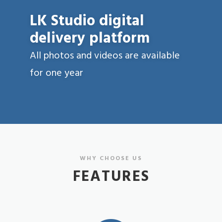
LK Studio digital
delivery platform
All photos and videos are available
for one year
WHY CHOOSE US
FEATURES