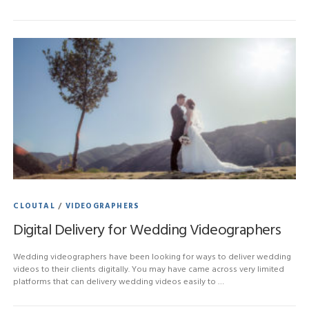
CLOUTAL
/
VIDEOGRAPHERS
Digital Delivery for Wedding Videographers
Wedding videographers have been looking for ways to deliver wedding
videos to their clients digitally. You may have came across very limited
platforms that can delivery wedding videos easily to …