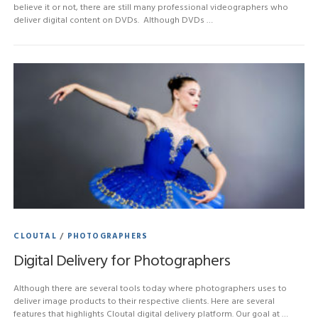
believe it or not, there are still many professional videographers who
deliver digital content on DVDs. Although DVDs …
CLOUTAL
/
PHOTOGRAPHERS
Digital Delivery for Photographers
Although there are several tools today where photographers uses to
deliver image products to their respective clients. Here are several
features that highlights Cloutal digital delivery platform. Our goal at …