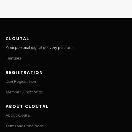
CLOUTAL
Your personal digital delivery platform
Features
REGISTRATION
User Registration
Member Subscription
ABOUT CLOUTAL
About Cloutal
Terms and Conditions