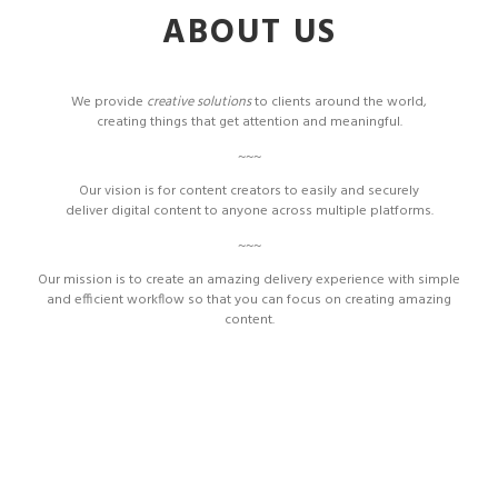
ABOUT US
We provide
creative solutions
to clients around the world,
creating things that get attention and meaningful.
~~~
Our vision is for content creators to easily and securely
deliver digital content to anyone across multiple platforms.
~~~
Our mission is to create an amazing delivery experience with simple
and efficient workflow so that you can focus on creating amazing
content.