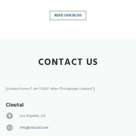
READ OUR BLOG
CONTACT US
[contact-form-7 id="1260" title="Frontpage contact"]
Cloutal
Los Angeles, CA
info@cloutal.com