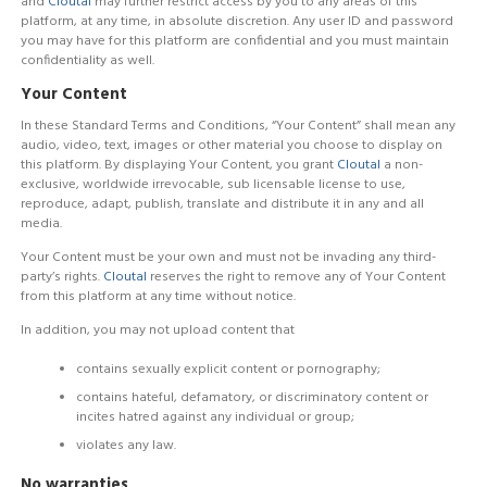
and
Cloutal
may further restrict access by you to any areas of this
platform, at any time, in absolute discretion. Any user ID and password
you may have for this platform are confidential and you must maintain
confidentiality as well.
Your Content
In these Standard Terms and Conditions, “Your Content” shall mean any
audio, video, text, images or other material you choose to display on
this platform. By displaying Your Content, you grant
Cloutal
a non-
exclusive, worldwide irrevocable, sub licensable license to use,
reproduce, adapt, publish, translate and distribute it in any and all
media.
Your Content must be your own and must not be invading any third-
party’s rights.
Cloutal
reserves the right to remove any of Your Content
from this platform at any time without notice.
In addition, you may not upload content that
contains sexually explicit content or pornography;
contains hateful, defamatory, or discriminatory content or
incites hatred against any individual or group;
violates any law.
No warranties