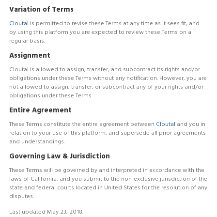
Variation of Terms
Cloutal
is permitted to revise these Terms at any time as it sees fit, and
by using this platform you are expected to review these Terms on a
regular basis.
Assignment
Cloutal is allowed to assign, transfer, and subcontract its rights and/or
obligations under these Terms without any notification. However, you are
not allowed to assign, transfer, or subcontract any of your rights and/or
obligations under these Terms.
Entire Agreement
These Terms constitute the entire agreement between
Cloutal
and you in
relation to your use of this platform, and supersede all prior agreements
and understandings.
Governing Law & Jurisdiction
These Terms will be governed by and interpreted in accordance with the
laws of California, and you submit to the non-exclusive jurisdiction of the
state and federal courts located in United States for the resolution of any
disputes.
Last updated May 23, 2018.