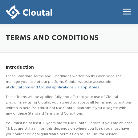
Skip
to
Menu
content
TERMS AND CONDITIONS
ABOUT
PRICING
REGISTRATION
LOGIN
Introduction
These Standard Terms and Conditions written on this webpage shall
manage your use of our platform, Cloutal website accessible
at
cloutal.com and Cloutal applications via app stores
.
These Terms will be applied fully and affect to your use of Cloutal
platform. By using Cloutal, you agreed to accept all terms and conditions
written in here. You must not use Cloutal platform if you disagree with
any of these Standard Terms and Conditions.
You must be at least 13 years old to use Cloutal Service. If you are at least
13, but are still a minor (this depends on where you live), you must have
your parent or legal guardian’s permission to use Cloutal Service.