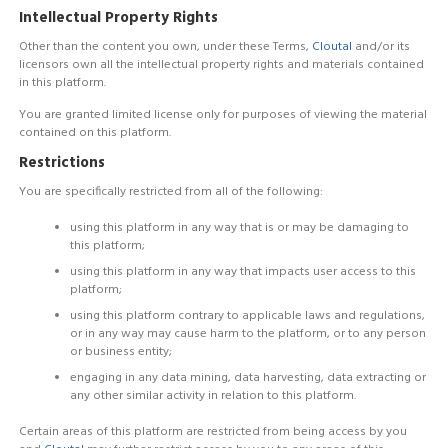
Intellectual Property Rights
Other than the content you own, under these Terms,
Cloutal
and/or its
licensors own all the intellectual property rights and materials contained
in this platform.
You are granted limited license only for purposes of viewing the material
contained on this platform.
Restrictions
You are specifically restricted from all of the following:
using this platform in any way that is or may be damaging to
this platform;
using this platform in any way that impacts user access to this
platform;
using this platform contrary to applicable laws and regulations,
or in any way may cause harm to the platform, or to any person
or business entity;
engaging in any data mining, data harvesting, data extracting or
any other similar activity in relation to this platform.
Certain areas of this platform are restricted from being access by you