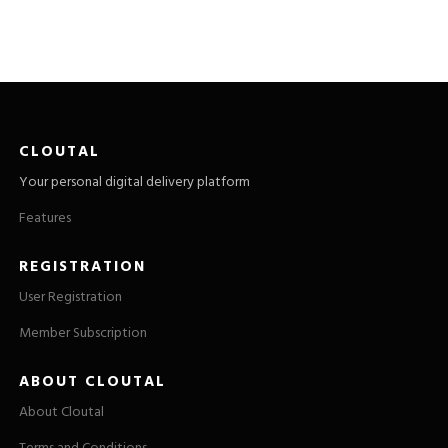
CLOUTAL
Your personal digital delivery platform
Features
REGISTRATION
User Registration
Member Subscription
ABOUT CLOUTAL
About Cloutal