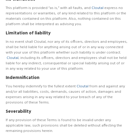
This platform is provided “as is,” with all faults, and
Cloutal
express no
representations or warranties, of any kind related to this platform or the
materials contained on this platform. Also, nothing contained on this
platform shall be interpreted as advising you.
Limitation of liability
In no event shall Cloutal, nor any of its officers, directors and employees,
shall be held liable for anything arising out of or in any way connected
with your use of this platform whether such liability is under contract.
Cloutal
, including its officers, directors and employees shall not be held
liable for any indirect, consequential or special liability arising out of or
in any way related to your use of this platform.
Indemnification
You hereby indemnify to the fullest extent
Cloutal
from and against any
and/or all liabilities, costs, demands, causes of action, damages and
expenses arising in any way related to your breach of any of the
provisions of these Terms.
Severability
If any provision of these Terms is found to be invalid under any
applicable law, such provisions shall be deleted without affecting the
remaining provisions herein.