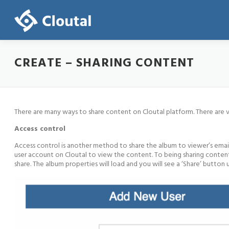
Skip
to
content
CREATE – SHARING CONTENT
There are many ways to share content on Cloutal platform. There are
Access control
Access control is another method to share the album to viewer’s email
user account on Cloutal to view the content. To being sharing content 
share. The album properties will load and you will see a ‘Share’ butt