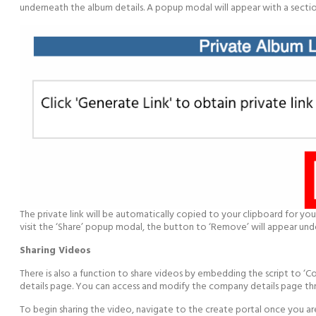
underneath the album details. A popup modal will appear with a section 
The private link will be automatically copied to your clipboard for you 
visit the ‘Share’ popup modal, the button to ‘Remove’ will appear under
Sharing Videos
There is also a function to share videos by embedding the script to 
details page. You can access and modify the company details page t
To begin sharing the video, navigate to the create portal once you ar