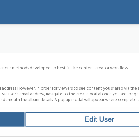
 various methods developed to best fit the content creator workflow.
 address. However, in order for viewers to see content you shared via the 
via user’s email address, navigate to the create portal once you are logge
on underneath the album details. A popup modal will appear where complete 