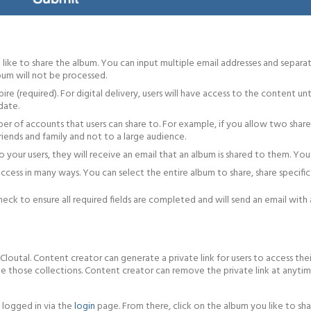
 like to share the album. You can input multiple email addresses and separa
lbum will not be processed.
ire (required). For digital delivery, users will have access to the content 
date.
er of accounts that users can share to. For example, if you allow two share 
 friends and family and not to a large audience.
 your users, they will receive an email that an album is shared to them. Y
 access in many ways. You can select the entire album to share, share specific
ck to ensure all required fields are completed and will send an email with a
Cloutal. Content creator can generate a private link for users to access thei
e those collections. Content creator can remove the private link at anytime
 logged in via the
login
page. From there, click on the album you like to sha