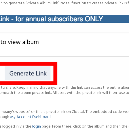
to generate ‘Private Album Link’. Note: function to create private link is f
to share. Keep in mind that anyone with this link can access the entire album
neath the album private link. All users with the private link will then lose 
‘Company’s website’ or thru a private link on Cloutal. The embedded code 
hrough
My Account Dashboard
.
e logged in via the
login
page. From there, click on the album and then the 