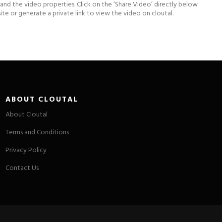
xpand the video properties. Click on the ‘Share Video’ directly below
e or generate a private link to view the video on cloutal.
ABOUT CLOUTAL
About Cloutal
Terms and Conditions
Privacy Policy
Contact Us