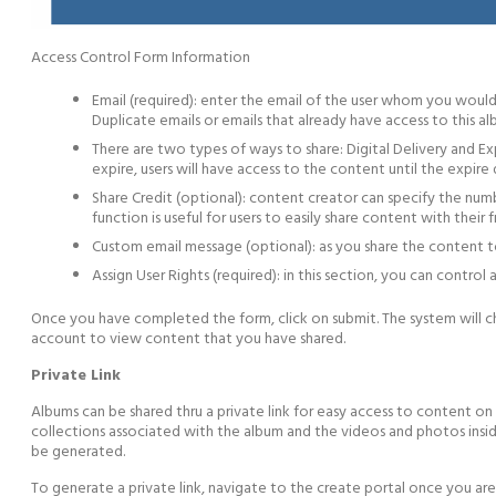
Access Control Form Information
Email (required): enter the email of the user whom you would
Duplicate emails or emails that already have access to this a
There are two types of ways to share: Digital Delivery and Exp
expire, users will have access to the content until the expire 
Share Credit (optional): content creator can specify the numb
function is useful for users to easily share content with their
Custom email message (optional): as you share the content to
Assign User Rights (required): in this section, you can control
Once you have completed the form, click on submit. The system will che
account to view content that you have shared.
Private Link
Albums can be shared thru a private link for easy access to content on 
collections associated with the album and the videos and photos insid
be generated.
To generate a private link, navigate to the create portal once you are