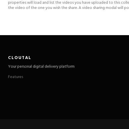
properties will load and list the videos you have uploaded to this coll
the video of the one you wish the share. A video sharing modal will 
CLOUTAL
Your personal digital delivery platform
Features