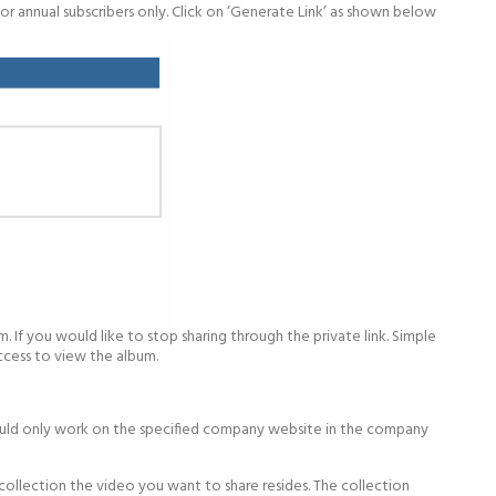
or annual subscribers only. Click on ‘Generate Link’ as shown below
. If you would like to stop sharing through the private link. Simple
access to view the album.
would only work on the specified company website in the company
collection the video you want to share resides. The collection