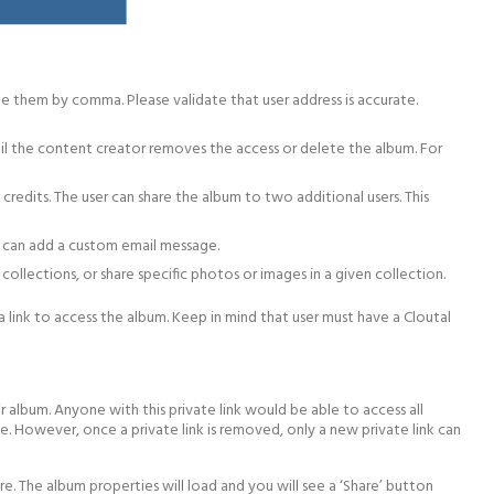
te them by comma. Please validate that user address is accurate.
until the content creator removes the access or delete the album. For
credits. The user can share the album to two additional users. This
ou can add a custom email message.
 collections, or share specific photos or images in a given collection.
 link to access the album. Keep in mind that user must have a Cloutal
r album. Anyone with this private link would be able to access all
. However, once a private link is removed, only a new private link can
re. The album properties will load and you will see a ‘Share’ button