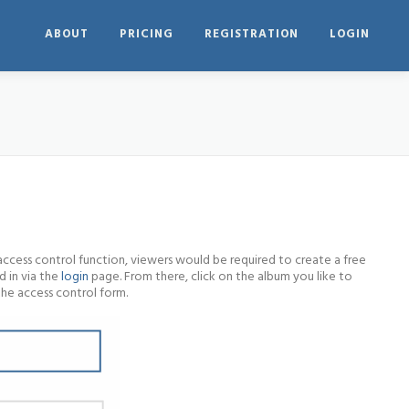
ABOUT
PRICING
REGISTRATION
LOGIN
access control function, viewers would be required to create a free
d in via the
login
page. From there, click on the album you like to
the access control form.