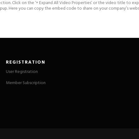
ection. Click on the ‘+ Expand All Video Properties’ or the video title to e
popup. Here you can copy the embed code to share on your company’s websit
REGISTRATION
User Registration
Member Subscription