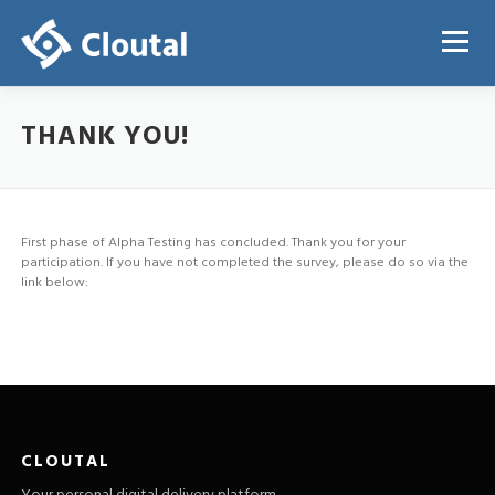
Skip
to
Menu
content
THANK YOU!
ABOUT
PRICING
REGISTRATION
LOGIN
First phase of Alpha Testing has concluded. Thank you for your
participation. If you have not completed the survey, please do so via the
link below:
CLOUTAL