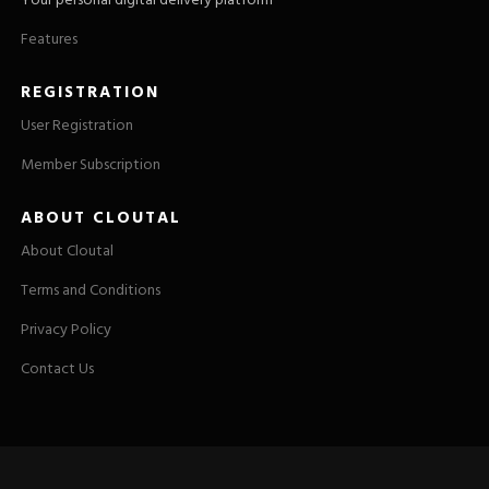
Your personal digital delivery platform
Features
REGISTRATION
User Registration
Member Subscription
ABOUT CLOUTAL
About Cloutal
Terms and Conditions
Privacy Policy
Contact Us