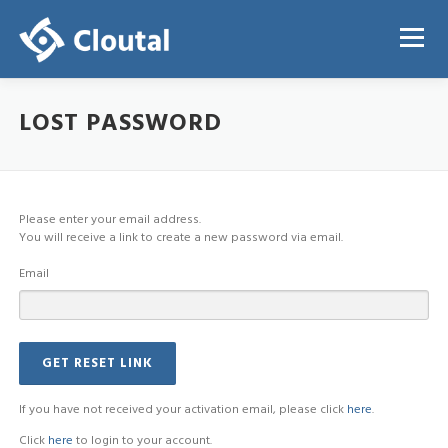
Skip
to
Menu
content
LOST PASSWORD
ABOUT
PRICING
REGISTRATION
LOGIN
Please enter your email address.
You will receive a link to create a new password via email.
Email
If you have not received your activation email, please click
here
.
Click
here
to login to your account.