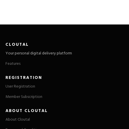
CLOUTAL
Your personal digital delivery platform
Features
REGISTRATION
User Registration
Member Subscription
ABOUT CLOUTAL
About Cloutal