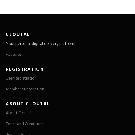
CLOUTAL
Your personal digital delivery platform
Features
REGISTRATION
User Registration
Member Subscription
ABOUT CLOUTAL
About Cloutal
Terms and Conditions
Privacy Policy