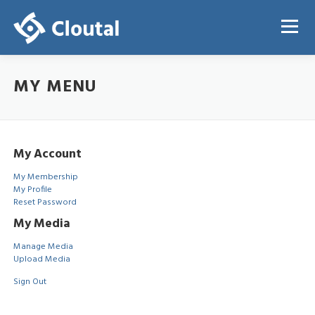
Skip
to
Menu
content
MY MENU
ABOUT
PRICING
REGISTRATION
LOGIN
My Account
My Membership
My Profile
Reset Password
My Media
Manage Media
Upload Media
Sign Out