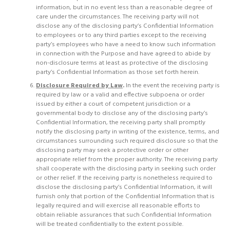
information, but in no event less than a reasonable degree of
care under the circumstances. The receiving party will not
disclose any of the disclosing party’s Confidential Information
to employees or to any third parties except to the receiving
party’s employees who have a need to know such information
in connection with the Purpose and have agreed to abide by
non-disclosure terms at least as protective of the disclosing
party’s Confidential Information as those set forth herein.
Disclosure Required by Law
.
In the event the receiving party is
required by law or a valid and effective subpoena or order
issued by either a court of competent jurisdiction or a
governmental body to disclose any of the disclosing party’s
Confidential Information, the receiving party shall promptly
notify the disclosing party in writing of the existence, terms, and
circumstances surrounding such required disclosure so that the
disclosing party may seek a protective order or other
appropriate relief from the proper authority. The receiving party
shall cooperate with the disclosing party in seeking such order
or other relief. If the receiving party is nonetheless required to
disclose the disclosing party’s Confidential Information, it will
furnish only that portion of the Confidential Information that is
legally required and will exercise all reasonable efforts to
obtain reliable assurances that such Confidential Information
will be treated confidentially to the extent possible.