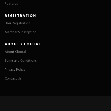
Features
REGISTRATION
User Registration
Member Subscription
ABOUT CLOUTAL
About Cloutal
Terms and Conditions
Privacy Policy
Contact Us