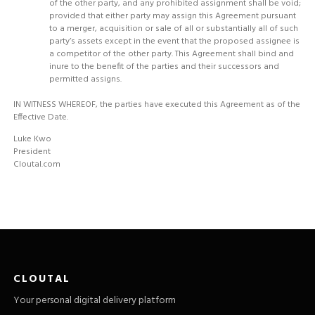
of the other party, and any prohibited assignment shall be void;
provided that either party may assign this Agreement pursuant
to a merger, acquisition or sale of all or substantially all of such
party’s assets except in the event that the proposed assignee is
a competitor of the other party. This Agreement shall bind and
inure to the benefit of the parties and their successors and
permitted assigns.
IN WITNESS WHEREOF, the parties have executed this Agreement as of the
Effective Date.
Luke Kwo
President
Cloutal.com
CLOUTAL
Your personal digital delivery platform