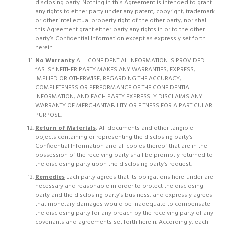
disclosing party. Nothing in this Agreement is intended to grant
any rights to either party under any patent, copyright, trademark
or other intellectual property right of the other party, nor shall
this Agreement grant either party any rights in or to the other
party’s Confidential Information except as expressly set forth
herein.
No Warranty
ALL CONFIDENTIAL INFORMATION IS PROVIDED
“AS IS.” NEITHER PARTY MAKES ANY WARRANTIES, EXPRESS,
IMPLIED OR OTHERWISE, REGARDING THE ACCURACY,
COMPLETENESS OR PERFORMANCE OF THE CONFIDENTIAL
INFORMATION, AND EACH PARTY EXPRESSLY DISCLAIMS ANY
WARRANTY OF MERCHANTABILITY OR FITNESS FOR A PARTICULAR
PURPOSE.
Return of Materials
.
All documents and other tangible
objects containing or representing the disclosing party’s
Confidential Information and all copies thereof that are in the
possession of the receiving party shall be promptly returned to
the disclosing party upon the disclosing party’s request.
Remedies
Each party agrees that its obligations here-under are
necessary and reasonable in order to protect the disclosing
party and the disclosing party’s business, and expressly agrees
that monetary damages would be inadequate to compensate
the disclosing party for any breach by the receiving party of any
covenants and agreements set forth herein. Accordingly, each