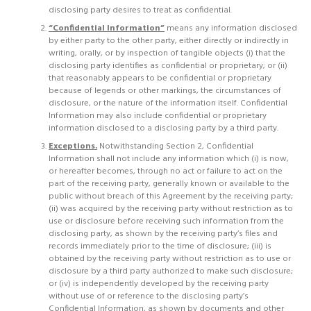
disclosing party desires to treat as confidential.
“Confidential Information”
means any information disclosed
by either party to the other party, either directly or indirectly in
writing, orally, or by inspection of tangible objects (i) that the
disclosing party identifies as confidential or proprietary; or (ii)
that reasonably appears to be confidential or proprietary
because of legends or other markings, the circumstances of
disclosure, or the nature of the information itself. Confidential
Information may also include confidential or proprietary
information disclosed to a disclosing party by a third party.
Exceptions.
Notwithstanding Section 2, Confidential
Information shall not include any information which (i) is now,
or hereafter becomes, through no act or failure to act on the
part of the receiving party, generally known or available to the
public without breach of this Agreement by the receiving party;
(ii) was acquired by the receiving party without restriction as to
use or disclosure before receiving such information from the
disclosing party, as shown by the receiving party’s files and
records immediately prior to the time of disclosure; (iii) is
obtained by the receiving party without restriction as to use or
disclosure by a third party authorized to make such disclosure;
or (iv) is independently developed by the receiving party
without use of or reference to the disclosing party’s
Confidential Information, as shown by documents and other