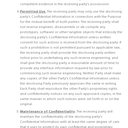
competent evidence in the receiving party’s possession.
Permitted Use.
The receiving party may only use the disclosing
party’s Confidential Information in connection with the Purpose
for the mutual benefit of both parties. The receiving party shall
not reverse engineer, disassemble or de-compile any
prototypes, software or other tangible objects that embody the
disclosing party’s Confidential Information unless written
consent for such actions is received from the disclosing party. If
such a prohibition is not permitted pursuant to applicable law,
the receiving party shall provide the disclosing party written
notice prior to undertaking any such reverse engineering, and
shall give the disclosing party a reasonable amount of time to
provide any interface information required by law prior to
commencing such reverse engineering. Neither Party shall make
any copies of the other Party’s Confidential Information unless
the disclosing Party previously approves the same in writing.
Each Party shall reproduce the other Party’s proprietary rights
and confidentiality notices on any such approved copies, in the
same manner in which such notices were set forth in or on the
original.
Maintenance of Confidentiality
.
The receiving party will
maintain the confidentiality of the disclosing party’s
Confidential Information with at least the same degree of care
that it uses to protect its own confidential and proprietary