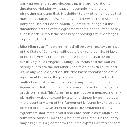
party agrees and acknowledges that any such violation or
threatened violation will cause irreparable injury to the
disclosing party and that, in addition to any other remedies that
may be available, in law, in equity or otherwise, the disclosing
party shall be entitled to obtain injunctive relief against the
threatened breach of this Agreement or the continuation of any
such breach, without the necessity of proving actual damages
or posting bond.
Miscellaneous
.
This Agreement shall be governed by the laws
of the State of California, without reference to conflict of laws
principles. Any suit to enforce this Agreement shall be brought
exclusively in Los Angeles County, California and the parties
hereby submit to the personal jurisdiction of such courts and
waive any venue objection. This document contains the entire
agreement between the parties with respect to the subject
matter hereof. Any failure to enforce any provision of this
Agreement shall not constitute a waiver thereof or of any other
provision hereof. This Agreement may not be amended, nor any
obligation waived, except by a writing signed by both parties.
In the event any term of this Agreement is found by any court to
be void or otherwise unenforceable, the remainder of this
Agreement shall remain valid and enforceable as though such
term were absent upon the date of its execution. Neither party
may assign this Agreement without the express written consent