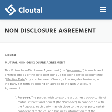
Skip
to
Menu
content
NON DISCLOSURE AGREEMENT
ABOUT
PRICING
REGISTRATION
LOGIN
Cloutal
MUTUAL NON-DISCLOSURE AGREEMENT
This Mutual Non-Disclosure Agreement (the “
Agreemen
t”) is made and
entered into as of the date user signs up for Alpha Tester Account (the
“
Effective Date
”) by and between Cloutal, a Los Angeles business, and
the party set forth by clicking on agreed to the Non Disclosure
Agreement.
Purpose
.
The parties wish to explore a business opportunity of
mutual interest and benefit (the “Purpose”). In connection with
the Purpose, each party may disclose to the other party certain
confidential technical and business information that the