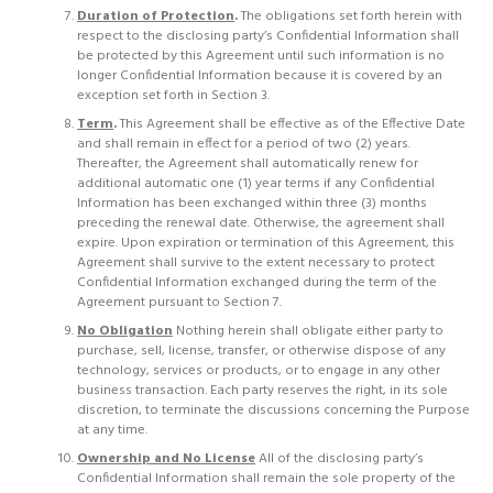
Duration of Protection
.
The obligations set forth herein with
respect to the disclosing party’s Confidential Information shall
be protected by this Agreement until such information is no
longer Confidential Information because it is covered by an
exception set forth in Section 3.
Term
.
This Agreement shall be effective as of the Effective Date
and shall remain in effect for a period of two (2) years.
Thereafter, the Agreement shall automatically renew for
additional automatic one (1) year terms if any Confidential
Information has been exchanged within three (3) months
preceding the renewal date. Otherwise, the agreement shall
expire. Upon expiration or termination of this Agreement, this
Agreement shall survive to the extent necessary to protect
Confidential Information exchanged during the term of the
Agreement pursuant to Section 7.
No Obligation
Nothing herein shall obligate either party to
purchase, sell, license, transfer, or otherwise dispose of any
technology, services or products, or to engage in any other
business transaction. Each party reserves the right, in its sole
discretion, to terminate the discussions concerning the Purpose
at any time.
Ownership and No License
All of the disclosing party’s
Confidential Information shall remain the sole property of the