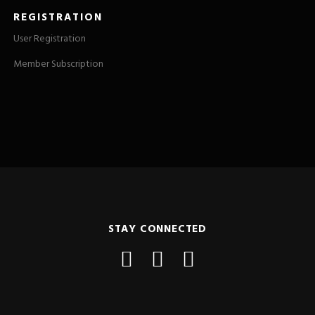
REGISTRATION
User Registration
Member Subscription
STAY CONNECTED