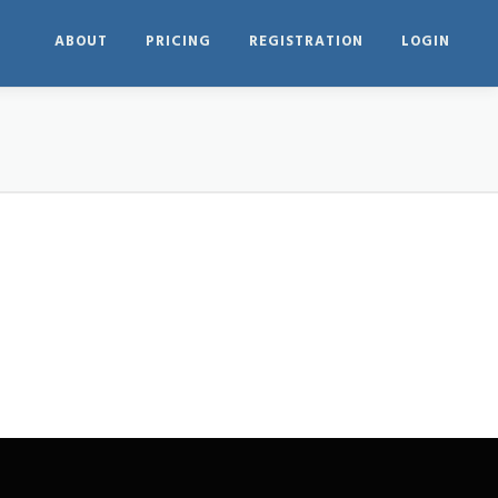
ABOUT
PRICING
REGISTRATION
LOGIN