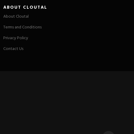
ABOUT CLOUTAL
About Cloutal
Terms and Conditions
Privacy Policy
Contact Us