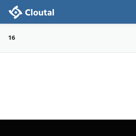
Skip
to
content
16