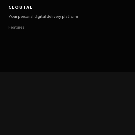
CLOUTAL
Your personal digital delivery platform
Features