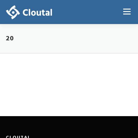
Skip
to
Menu
content
ABOUT
PRICING
REGISTRATION
LOGIN
20
CLOUTAL