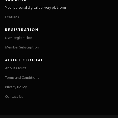
Your personal digital delivery platform
Features
REGISTRATION
User Registration
Member Subscription
ABOUT CLOUTAL
About Cloutal
Terms and Conditions
Privacy Policy
Contact Us