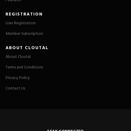
Features
REGISTRATION
User Registration
Member Subscription
ABOUT CLOUTAL
About Cloutal
Terms and Conditions
Privacy Policy
Contact Us