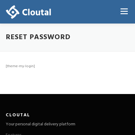
Skip
to
Menu
content
RESET PASSWORD
ABOUT
PRICING
REGISTRATION
LOGIN
[theme-my-login]
CLOUTAL
Your personal digital delivery platform