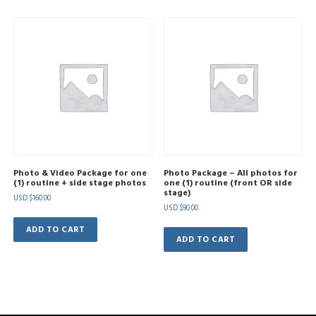
Photo & Video Package for one
Photo Package – All photos for
(1) routine + side stage photos
one (1) routine (front OR side
stage)
USD $
160.00
USD $
90.00
ADD TO CART
ADD TO CART