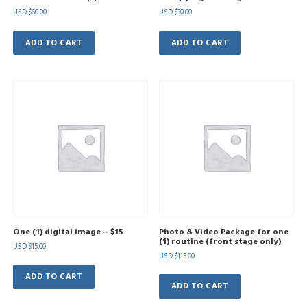
USD $
60.00
USD $
30.00
ADD TO CART
ADD TO CART
One (1) digital image – $15
Photo & Video Package for one
(1) routine (front stage only)
USD $
15.00
USD $
115.00
ADD TO CART
ADD TO CART