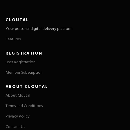
CLOUTAL
Your personal digital delivery platform
Features
REGISTRATION
User Registration
Member Subscription
ABOUT CLOUTAL
About Cloutal
Terms and Conditions
Privacy Policy
Contact Us