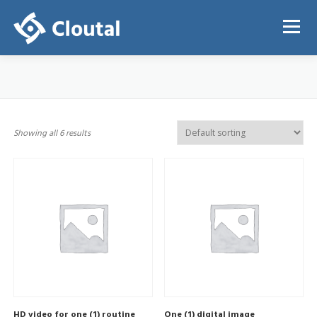
Skip
to
Menu
content
ABOUT
PRICING
REGISTRATION
LOGIN
Showing all 6 results
HD video for one (1) routine
One (1) digital image